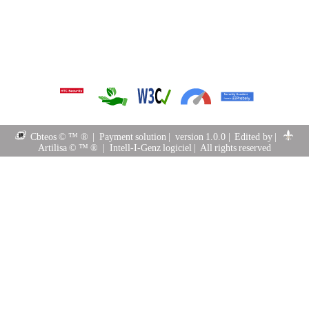
Cbteos © ™ ®
|
Payment solution
|
version 1.0.0
|
Edited by
|
Artilisa © ™ ®
|
Intell-I-Genz logiciel
|
All rights reserved