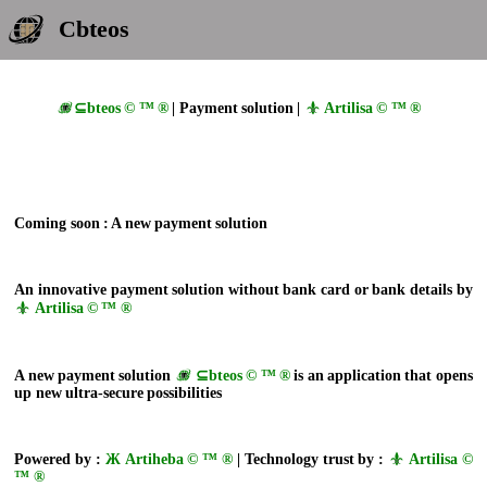
Cbteos
⊆bteos © ™ ®
| Payment solution |
Artilisa © ™ ®
Coming soon : A new payment solution
An innovative payment solution without bank card or bank details by
Artilisa © ™ ®
A new payment solution
⊆bteos © ™ ®
is an application that opens
up new ultra-secure possibilities
Powered by :
Ж Artiheba © ™ ®
| Technology trust by :
Artilisa ©
™ ®